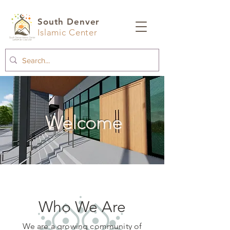
South Denver
Islamic Center
Welcome
Who We Are
We are a growing community of