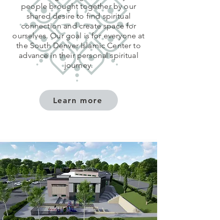
people brought together by our
shared desire to find spiritual
connection and create space for
ourselves. Our goal is for everyone at
the South Denver Islamic Center to
advance in their personal spiritual
journey.
Learn more