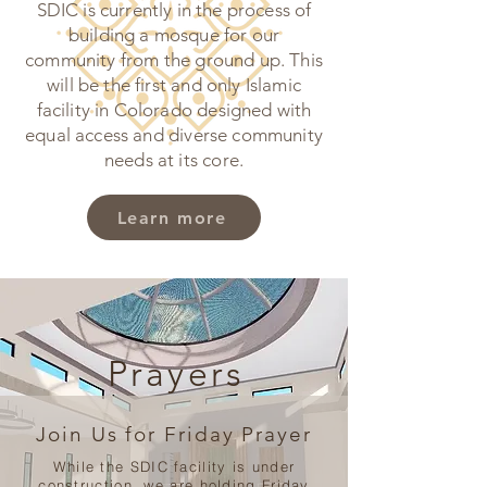
SDIC is currently in the process of
building a mosque for our
community from the ground up. This
will be the first and only Islamic
facility in Colorado designed with
equal access and diverse community
needs at its core.
Learn more
Prayers
Join Us for Friday Prayer
While the SDIC facility is under
construction, we are holding Friday