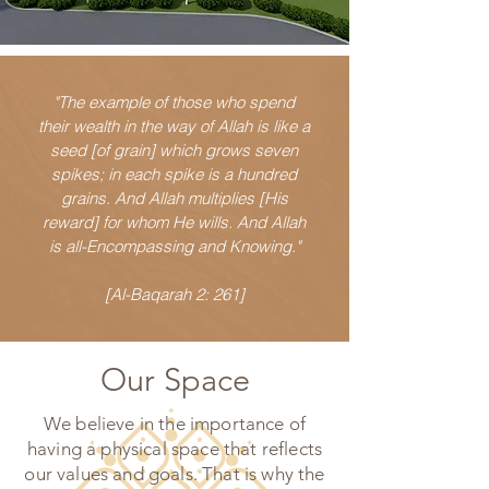
"The example of those who spend
their wealth in the way of Allah is like a
seed [of grain] which grows seven
spikes; in each spike is a hundred
grains. And Allah multiplies [His
reward] for whom He wills. And Allah
is all-Encompassing and Knowing."
[Al-Baqarah 2: 261]
Our Space
We believe in the importance of
having a physical space that reflects
our values and goals. That is why the