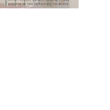
prayers at two temporary locations.
LEARN MORE
Get Involved
VOLUNTEER
MASJID
ZAKAT
SUNDAY SCHOOL