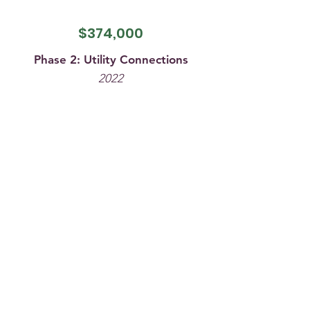
$374,000
Phase 2: Utility Connections
2022