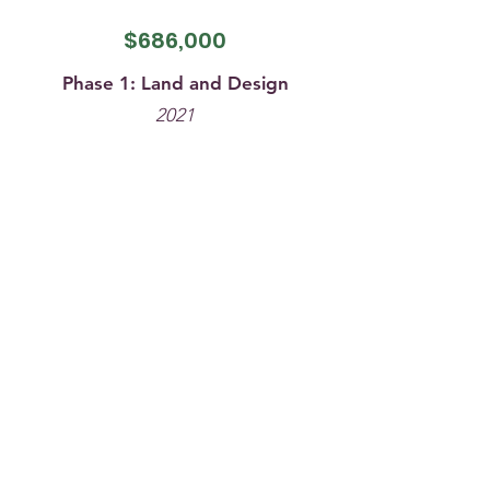
$686
,000
Phase 1: Land and Design
2021