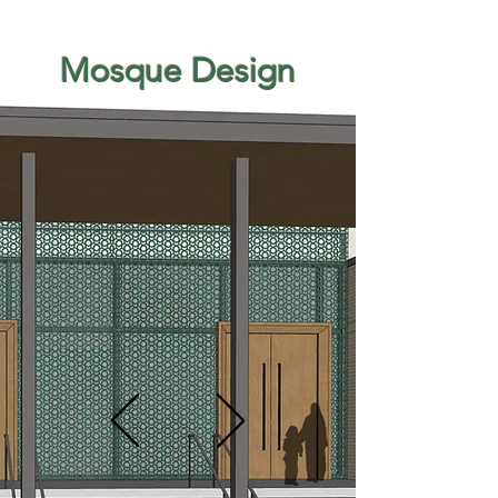
Mosque Design