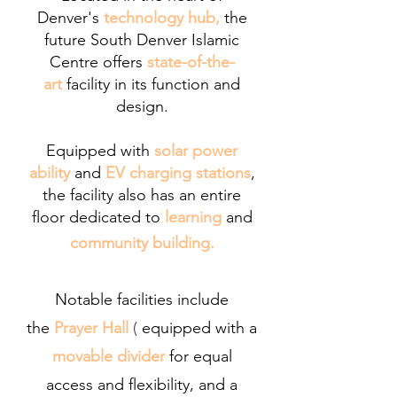
Denver's
technology hub,
the
future South Denver Islamic
Centre offers
state-of-the-
art
facility in its function and
design
.
Equipped with
solar power
ability
and
EV charging stations
,
the facility also has an
entire
floor dedicated to
learning
and
community building.
Notable facilities include
the
Prayer Hall
(
equipped with a
movable divider
for equal
access and flexibility, and a