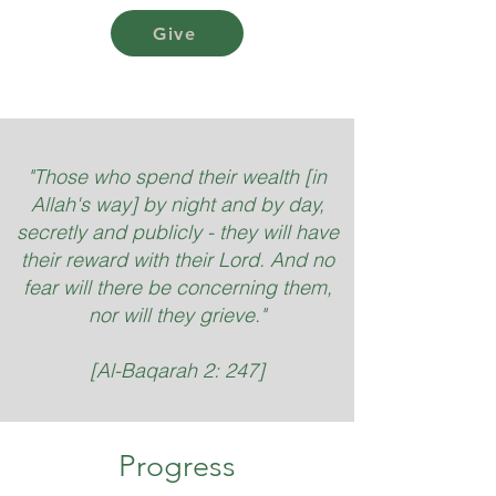
Give
"Those who spend their wealth [in
Allah's way] by night and by day,
secretly and publicly - they will have
their reward with their Lord. And no
fear will there be concerning them,
nor will they grieve."
[Al-Baqarah 2: 247]
Progress