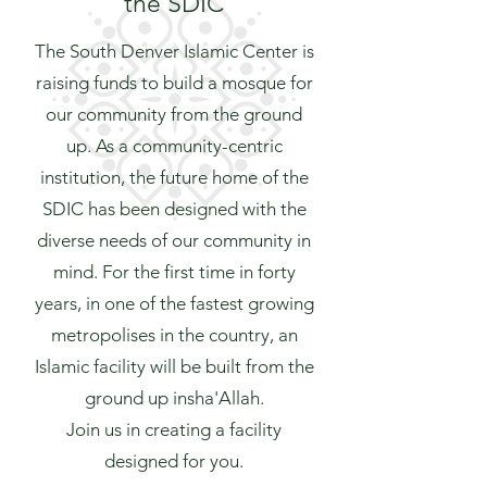
the SDIC
The South Denver Islamic Center is
raising funds to build a mosque for
our community from the ground
up. As a community-centric
institution, the future home of the
SDIC has been designed with the
diverse needs of our community in
mind. For the first time in forty
years, in one of the fastest growing
metropolises in the country, an
Islamic facility will be built from the
ground up insha'Allah.
Join us in creating a facility
designed for you.