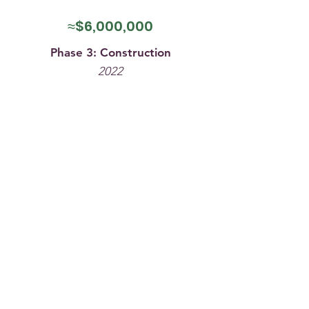
≈$6,000,000
Phase 3: Construction
2022