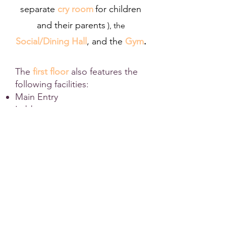
separate
cry room
for children
and their parents
), the
Social/Dining Hall
,
and the
Gym
.
The
first floor
also features the
following facilities:
Main Entry
Lobby
Welcome Centre
Women's/Men's Ablution
Kitchen
Offices
Elevator
Women's/Men's Bathrooms
Basement