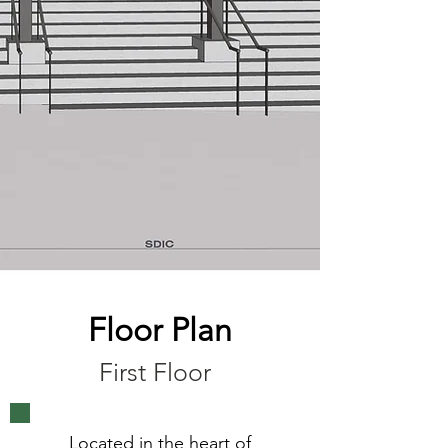
Floor Plan
First Floor
Located in the heart of