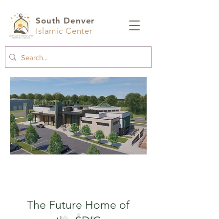
South Denver
Islamic Center
The Future Home of