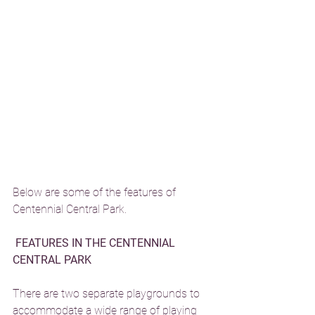
Below are some of the features of 
Centennial Central Park. 
FEATURES IN THE CENTENNIAL 
CENTRAL PARK 
There are two separate playgrounds to 
accommodate a wide range of playing 