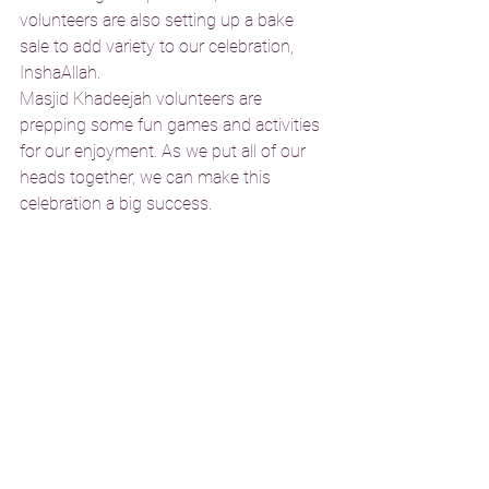
volunteers are also setting up a bake 
sale to add variety to our celebration, 
InshaAllah.
Masjid Khadeejah volunteers are 
prepping some fun games and activities 
for our enjoyment. As we put all of our 
heads together, we can make this 
celebration a big success. 