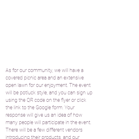
As for our community, we will have a 
covered picnic area and an extensive 
open lawn for our enjoyment. The event 
will be potluck style, and you can sign up 
using the QR code on the flyer or click 
the link to the Google form. Your 
response will give us an idea of how 
many people will participate in the event. 
There will be a few different vendors 
introducing their products, and our 