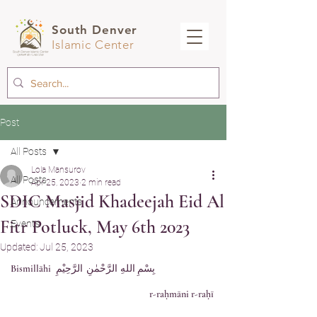
South Denver
Islamic Center
Post
All Posts
Lola Mansurov
All Posts
Apr 25, 2023
2 min read
SDIC Masjid Khadeejah Eid Al
Announcements
Fitr Potluck, May 6th 2023
Events
Updated:
Jul 25, 2023
	بِسْمِ اللهِ الرَّحْمٰنِ الرَّحِيْمِ Bismillāhi 
r-raḥmāni r-raḥī