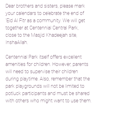
Dear brothers and sisters, please mark 
your calendars to celebrate the end of 
'Eid Al Fitr as a community. We will get 
together at Centennial Central Park, 
close to the Masjid Khadeejah site, 
InshaAllah.
Centennial Park itself offers excellent 
amenities for children. However, parents 
will need to supervise their children 
during playtime. Also, remember that the 
park playgrounds will not be limited to 
potluck participants and must be shared 
with others who might want to use them.