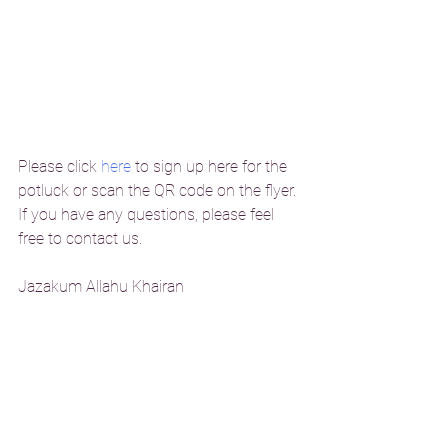
Please click 
here
 to sign up here for the 
potluck or scan the QR code on the flyer. 
If you have any questions, please feel 
free to contact us. 
Jazakum Allahu Khairan