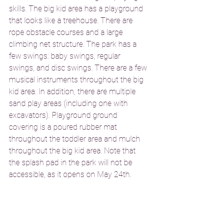
skills. The big kid area has a playground 
that looks like a treehouse. There are 
rope obstacle courses and a large 
climbing net structure. The park has a 
few swings: baby swings, regular 
swings, and disc swings. There are a few 
musical instruments throughout the big 
kid area. In addition, there are multiple 
sand play areas (including one with 
excavators). Playground ground 
covering is a poured rubber mat 
throughout the toddler area and mulch 
throughout the big kid area. Note that 
the splash pad in the park will not be 
accessible, as it opens on May 24th. 